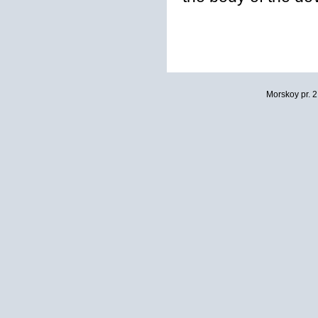
Morskoy pr. 2