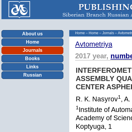
Home
–
Home
–
Jornals
–
Avtometr
About us
Home
Avtometriya
Journals
2017 year,
numbe
Books
Links
INTERFEROMET
Russian
ASSEMBLY QUAL
CENTER ASPHE
1
R. K. Nasyrov
, A
1
Institute of Auto
Academy of Scienc
Koptyuga, 1