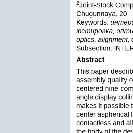
2
Joint-Stock Comp
Chugunnaya, 20
Keywords:
интер
юстировка, оптиче
optics, alignment, 
Subsection: IN
Abstract
This paper describ
assembly quality of
centered nine-comp
angle display colli
makes it possible t
center aspherical 
contactless and all
the body of the de