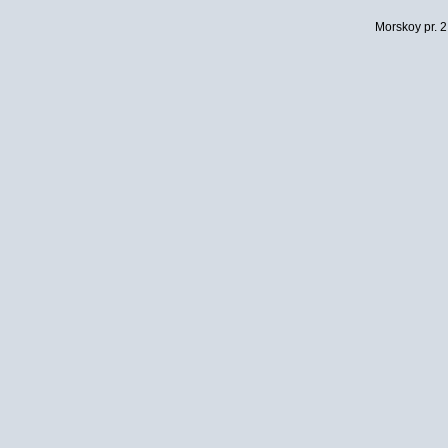
Morskoy pr. 2