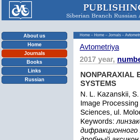
Home
–
Home
–
Jornals
–
Avtometr
About us
Home
Avtometriya
Journals
2017 year,
numbe
Books
Links
NONPARAXIAL 
Russian
SYSTEMS
N. L. Kazanskii, S
Image Processing 
Sciences, ul. Mo
Keywords:
линзак
дифракционного 
дробный аксикон