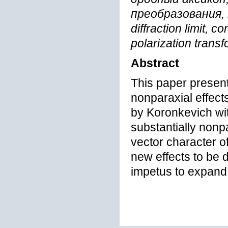
преобразования, 
diffraction limit, 
polarization trans
Abstract
This paper present
nonparaxial effect
by Koronkevich wit
substantially nonp
vector character of
new effects to be d
impetus to expand 