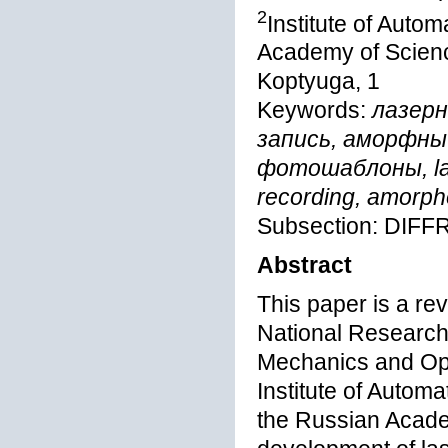
2
Institute of Auto
Academy of Scienc
Koptyuga, 1
Keywords:
лазерн
запись, аморфны
фотошаблоны, lase
recording, amorph
Subsection: DIF
Abstract
This paper is a rev
National Research 
Mechanics and Opt
Institute of Autom
the Russian Academ