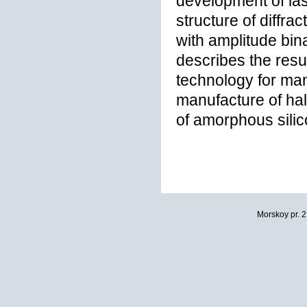
development of las
structure of diffr
with amplitude bin
describes the resu
technology for ma
manufacture of ha
of amorphous sili
Morskoy pr. 2