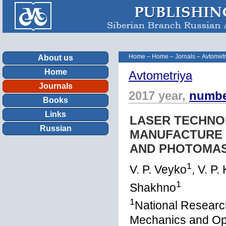
Home
–
Home
–
Jornals
–
Avtometr
About us
Home
Avtometriya
Journals
2017 year,
numbe
Books
Links
LASER TECHNOL
Russian
MANUFACTURE 
AND PHOTOMAS
1
V. P. Veyko
, V. P.
1
Shakhno
1
National Research
Mechanics and Opti