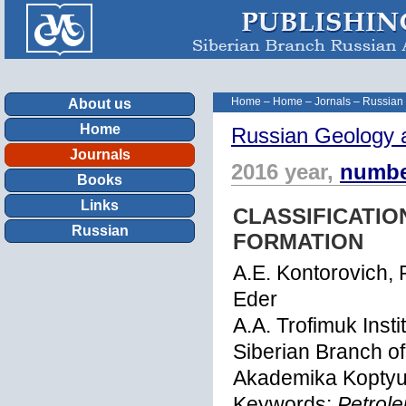
Home
–
Home
–
Jornals
–
Russian
About us
Home
Russian Geology 
Journals
2016 year,
numbe
Books
Links
CLASSIFICATIO
Russian
FORMATION
A.E. Kontorovich, 
Eder
A.A. Trofimuk Inst
Siberian Branch o
Akademika Koptyug
Keywords:
Petrole