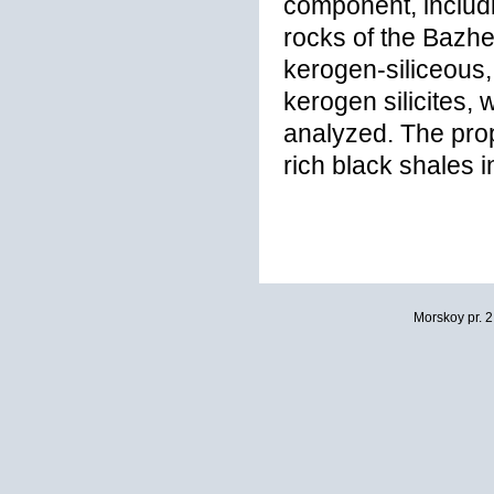
component, includ
rocks of the Bazhe
kerogen-siliceous,
kerogen silicites,
analyzed. The pro
rich black shales 
Morskoy pr. 2