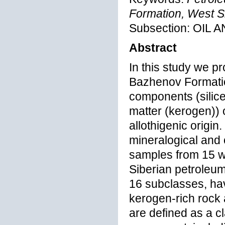
Formation, West S
Subsection: OI
Abstract
In this study we pr
Bazhenov Formation
components (silice
matter (kerogen)) 
allothigenic origin
mineralogical and
samples from 15 we
Siberian petroleum
16 subclasses, ha
kerogen-rich rock 
are defined as a c