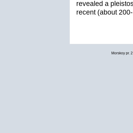
revealed a pleisto
recent (about 200
Morskoy pr. 2