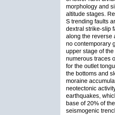
morphology and siz
altitude stages. R
S trending faults 
dextral strike-slip
along the reverse 
no contemporary gl
upper stage of the 
numerous traces of
for the outlet ton
the bottoms and sl
moraine accumulati
neotectonic activi
earthquakes, which 
base of 20% of the 
seismogenic trenc