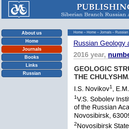
Home
–
Home
–
Jornals
–
Russian
About us
Home
Russian Geology 
Journals
2016 year,
numbe
Books
Links
GEOLOGIC STRU
Russian
THE CHULYSHM
1
I.S. Novikov
, E.M
1
V.S. Sobolev Inst
of the Russian Ac
Novosibirsk, 6300
2
Novosibirsk State