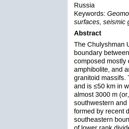
Russia
Keywords:
Geomor
surfaces, seismic 
Abstract
The Chulyshman Up
boundary between 
composed mostly o
amphibolite, and a
granitoid massifs.
and is ≤50 km in w
almost 3000 m (or,
southwestern and 
formed by recent de
southeastern bound
of lower rank divid