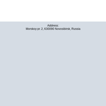
Address:
Morskoy pr. 2, 630090 Novosibirsk, Russia