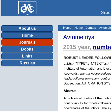
Home
–
Home
–
Jornals
–
Avtometr
About us
Home
Avtometriya
Journals
2015 year,
numbe
Books
Links
ROBUST LEADER-FOLLOWE
Russian
a:2:{s:4:"TYPE";s:4:"TEXT";s:4:"
Institute of Automation and Ele
Keywords:
группа лидер-ведом
leader-follower formation, contro
Subsection: AUTOMATION SY
Abstract
A problem of control of the motio
control inputs for robots-follower
coordinates of the robots. The al