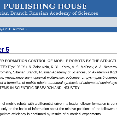
iya 2015 number 5
r 5
R FORMATION CONTROL OF MOBILE ROBOTS BY THE STRUCT
TEXT";s:105:"Yu. N. Zolotukhin, K. Yu. Kotov, A. S. Mal’tsev, A. A. Nesterov,
ctrometry, Siberian Branch, Russian Academy of Sciences, pr. Akademika Kop
ые, управление группировкой мобильных роботов, структурный синте
l of a formation of mobile robots, structural synthesis of automated control s
STEMS IN SCIENTIFIC RESEARCH AND INDUSTRY
n of mobile robots with a differential drive in a leader-follower formation is 
s only on the basis of information about the relative positions of the followers
gorithm efficiency is confirmed by results of numerical experiments.