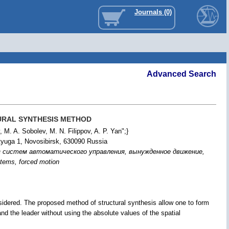
Journals (0)
Advanced Search
URAL SYNTHESIS METHOD
 M. A. Sobolev, M. N. Filippov, A. P. Yan";}
tyuga 1, Novosibirsk, 630090 Russia
з систем автоматического управления, вынужденное движение,
ystems, forced motion
considered. The proposed method of structural synthesis allow one to form
 and the leader without using the absolute values of the spatial