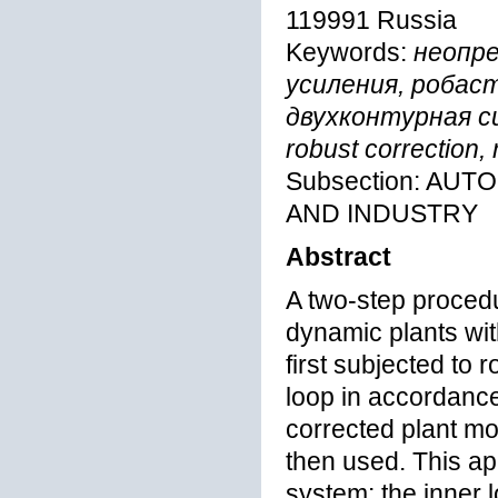
119991 Russia
Keywords:
неопр
усиления, робас
двухконтурная сис
robust correction,
Subsection: AU
AND INDUSTRY
Abstract
A two-step procedu
dynamic plants wit
first subjected to 
loop in accordance
corrected plant m
then used. This ap
system: the inner l