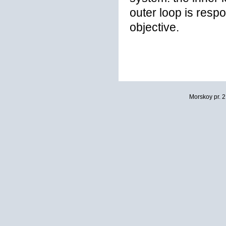
outer loop is respo
objective.
Morskoy pr. 2