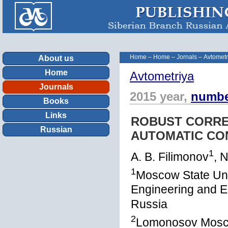
Home
–
Home
–
Jornals
–
Avtometr
About us
Home
Avtometriya
Journals
2015 year,
numbe
Books
Links
ROBUST CORRE
Russian
AUTOMATIC CO
1
A. B. Filimonov
, 
1
Moscow State Univ
Engineering and E
Russia
2
Lomonosov Moscow