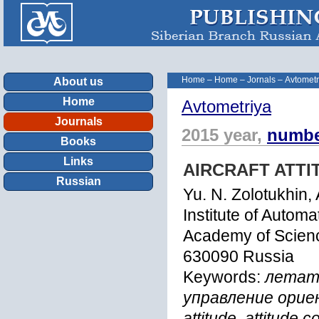
Home
–
Home
–
Jornals
–
Avtometr
About us
Home
Avtometriya
Journals
2015 year,
numbe
Books
Links
AIRCRAFT ATT
Russian
Yu. N. Zolotukhin,
Institute of Autom
Academy of Scienc
630090 Russia
Keywords:
летате
управление орие
attitude, attitude c