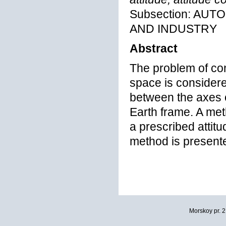
Subsection: AU
AND INDUSTRY
Abstract
The problem of cont
space is considere
between the axes 
Earth frame. A meth
a prescribed attitu
method is presente
Morskoy pr. 2