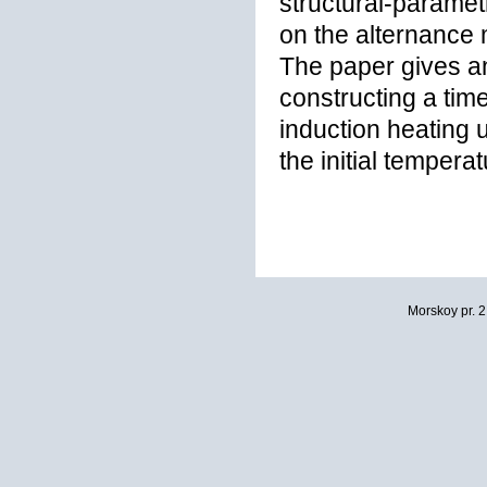
structural-paramet
on the alternance 
The paper gives an
constructing a time
induction heating u
the initial tempera
Morskoy pr. 2