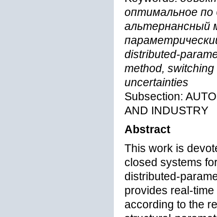
оптимальное по
альтернансный м
параметрический
distributed-paramet
method, switching f
uncertainties
Subsection: AU
AND INDUSTRY
Abstract
This work is devot
closed systems for
distributed-paramet
provides real-time 
according to the re