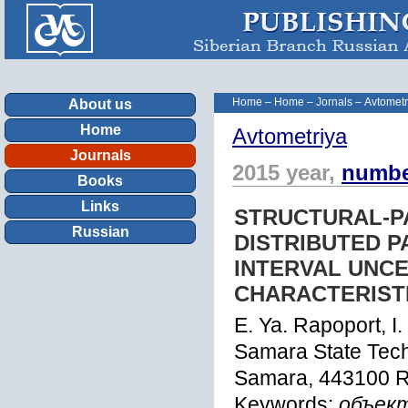
Home
–
Home
–
Jornals
–
Avtometr
About us
Home
Avtometriya
Journals
2015 year,
numbe
Books
Links
STRUCTURAL-P
Russian
DISTRIBUTED 
INTERVAL UNCE
CHARACTERIST
E. Ya. Rapoport, I.
Samara State Tech
Samara, 443100 R
Keywords:
объек