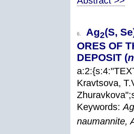
Abstract >>
Ag
(S, S
2
6.
ORES OF T
DEPOSIT (
n
a:2:{s:4:"TEX
Kravtsova
, T.
Zhuravkova
";
Keywords:
A
naumannite, 