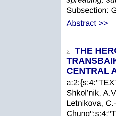
Subsection
Abstract >>
THE HER
2.
TRANSBAIK
CENTRAL A
a:2:{s:4:"TEXT
Shkol’nik
, A.
Letnikova
, C.
Chung
";s:4:"