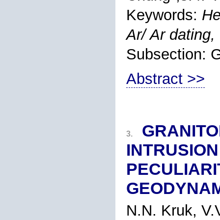
Keywords:
He
Ar/ Ar dating,
Subsection
Abstract >>
GRANITO
3.
INTRUSION 
PECULIARI
GEODYNAM
N.N. Kruk
, V