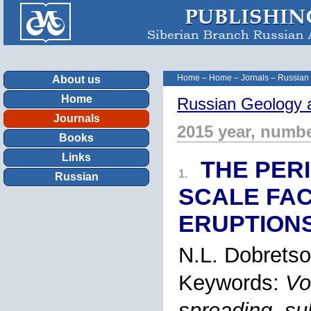
Home
–
Home
–
Jornals
–
Russian
About us
Home
Russian Geology 
Journals
2015 year, numbe
Books
Links
THE PERI
1.
Russian
SCALE FA
ERUPTION
N.L. Dobrets
Keywords:
Vo
spreading, su