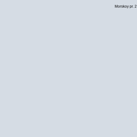
Morskoy pr. 2