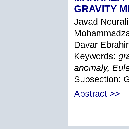
GRAVITY 
Javad Noural
Mohammadza
Davar Ebrahi
Keywords:
gr
anomaly, Eule
Subsection:
Abstract >>