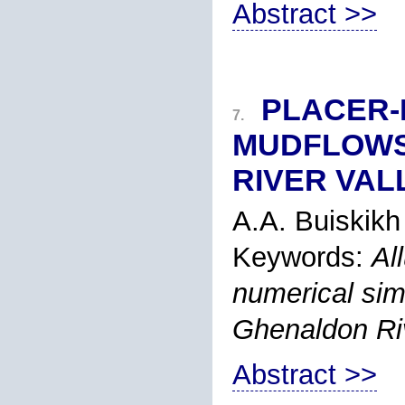
Abstract >>
PLACER-
7.
MUDFLOWS 
RIVER VAL
A.A. Buiskikh
Keywords:
Al
numerical simu
Ghenaldon Ri
Abstract >>