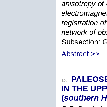
anisotropy of 
electromagnet
registration o
network of ob
Subsection:
Abstract >>
PALEOS
10.
IN THE UP
(
southern 