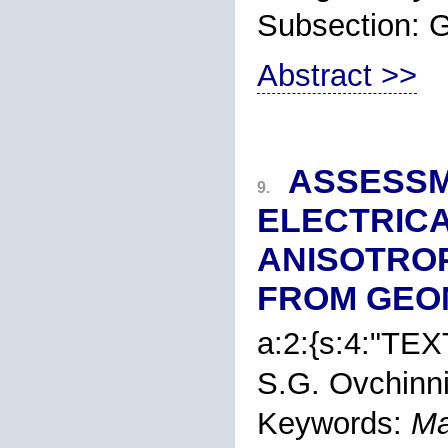
Subsection:
Abstract >>
ASSESSM
9.
ELECTRICA
ANISOTROP
FROM GEO
a:2:{s:4:"TEXT
S.G. Ovchinn
Keywords:
Ma