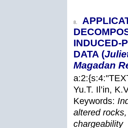
APPLICA
8.
DECOMPOSI
INDUCED-P
DATA (
Julie
Magadan R
a:2:{s:4:"TEX
Yu.T. Il’in
, K.V
Keywords:
In
altered rocks, 
chargeability