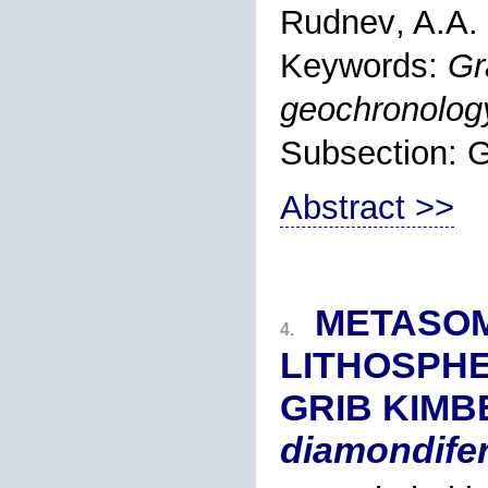
Rudnev
, A.A.
Keywords:
Gr
geochronolog
Subsection
Abstract >>
METASOM
4.
LITHOSPHE
GRIB KIMBE
diamondifer