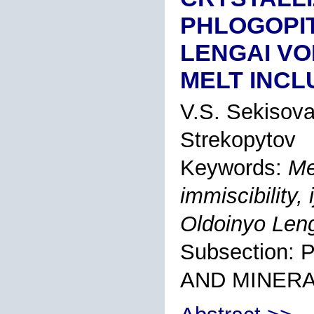
PHLOGOPIT
LENGAI VO
MELT INCL
V.S. Sekisov
Strekopytov
Keywords:
Me
immiscibility, 
Oldoinyo Len
Subsection
AND MINER