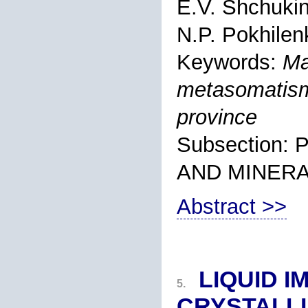
E.V. Shchuki
N.P. Pokhilen
Keywords:
Ma
metasomatism
province
Subsection
AND MINER
Abstract >>
LIQUID I
5.
CRYSTALLI