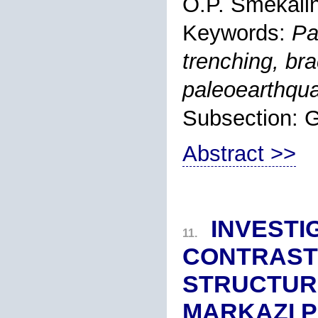
O.P. Smekali
Keywords:
Pa
trenching, bra
paleoearthqu
Subsection:
Abstract >>
INVESTI
11.
CONTRAST
STRUCTURE
MARKAZI P