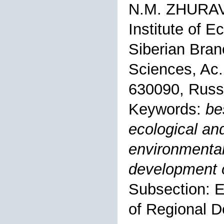
N.M. ZHURA
Institute of 
Siberian Bran
Sciences, Ac.
630090, Russ
Keywords:
be
ecological an
environmental
development o
Subsection: 
of Regional 