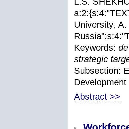
L.S. SHEKH
a:2:{s:4:"TEXT
University, А.
Russia";s:4:"T
Keywords:
de
strategic targe
Subsection: 
Development
Abstract >>
Workforce
5.