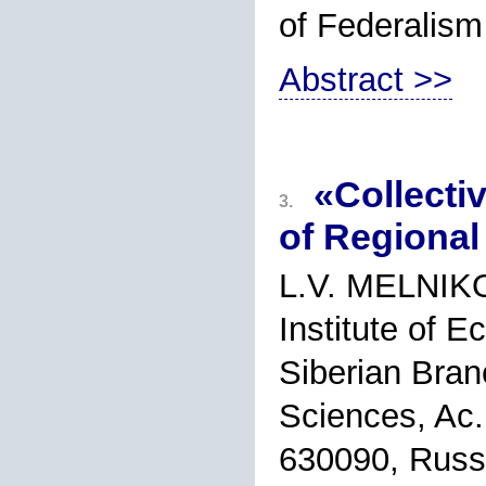
of Federalism
Abstract >>
«Collecti
3.
of Regional
L.V. MELNIK
Institute of 
Siberian Bran
Sciences, Ac.
630090, Russ