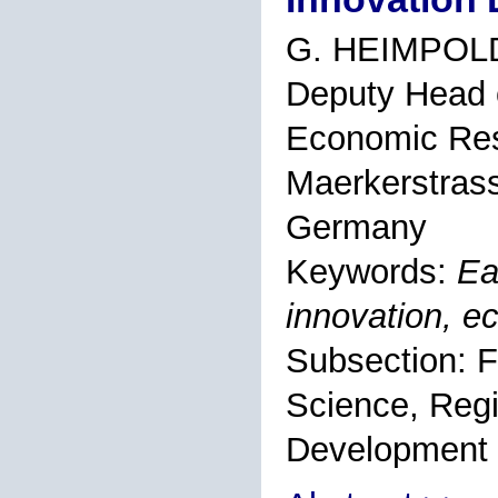
G. HEIMPOL
Deputy Head o
Economic Rese
Maerkerstrass
Germany
Keywords:
Ea
innovation, 
Subsection: F
Science, Regi
Development