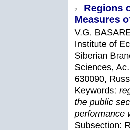
Regions o
2.
Measures of
V.G. BASAR
Institute of 
Siberian Bran
Sciences, Ac.
630090, Russ
Keywords:
re
the public sec
performance 
Subsection: 