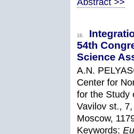
Abstract >>
Integrati
16.
54th Congr
Science As
A.N. PELYA
Center for No
for the Study
Vavilov st., 7,
Moscow, 1179
Keywords:
Eu