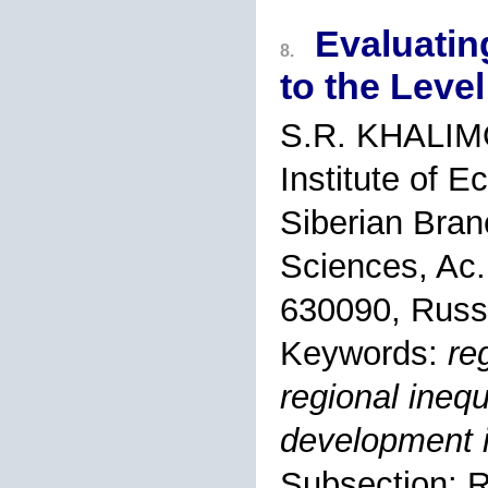
Evaluatin
8.
to the Leve
S.R. KHALI
Institute of 
Siberian Bran
Sciences, Ac.
630090, Russ
Keywords:
re
regional inequ
development 
Subsection: R