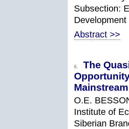
Subsection: 
Development
Abstract >>
The Quasi
6.
Opportunity
Mainstream
O.E. BESSO
Institute of 
Siberian Bran