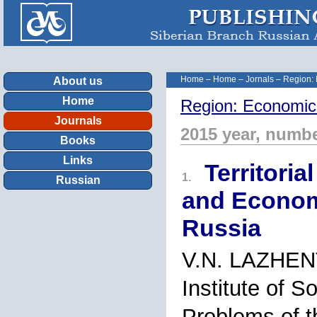
Home
–
Home
–
Jornals
–
Region:
About us
Home
Region: Economic
Journals
2015 year, numbe
Books
Links
Territoria
1.
Russian
and Econom
Russia
V.N. LAZHE
Institute of 
Problems of t