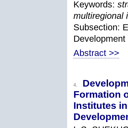
Keywords:
st
multiregional
Subsection: 
Development
Abstract >>
Developme
4.
Formation o
Institutes i
Developme