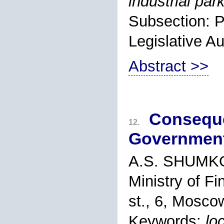
industrial par
Subsection: P
Legislative Au
Abstract >>
Conseque
12.
Governmen
A.S. SHUMK
Ministry of F
st., 6, Mosco
Keywords:
lo