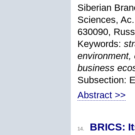
Siberian Bran
Sciences, Ac.
630090, Russ
Keywords:
st
environment, 
business eco
Subsection: 
Abstract >>
BRICS: It
14.