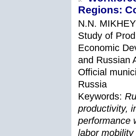
Regions: C
N.N. MIKHE
Study of Prod
Economic Dev
and Russian A
Official muni
Russia
Keywords:
Ru
productivity, i
performance 
labor mobility