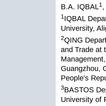
1
B.A. IQBAL
,
1
IQBAL Depar
University, Al
2
QING Depart
and Trade at 
Management, 
Guangzhou, G
People's Repu
3
BASTOS Depa
University o