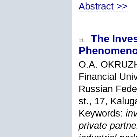
Abstract >>
The Inve
11.
Phenomenon
O.A. OKRUZ
Financial Uni
Russian Feder
st., 17, Kalu
Keywords:
in
private partne