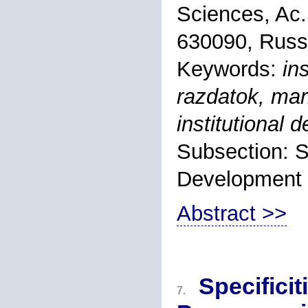
Sciences, Ac.
630090, Russ
Keywords:
in
razdatok, mar
institutional
Subsection: S
Development
Abstract >>
Specificit
7.