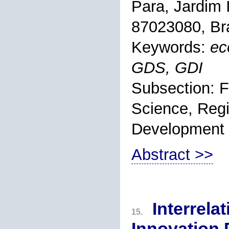
Para, Jardim 
87023080, Bra
Keywords:
ec
GDS, GDI
Subsection: F
Science, Regi
Development
Abstract >>
Interrela
15.
Innovation