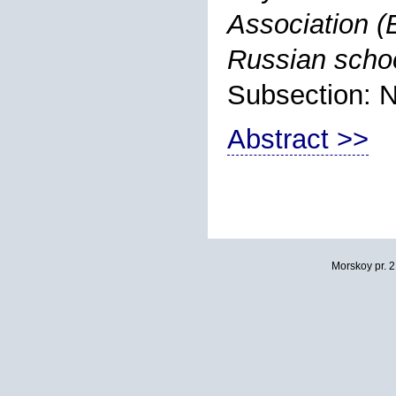
Association (
Russian schoo
Subsection: 
Abstract >>
Morskoy pr. 2