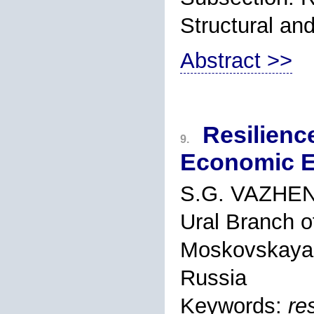
Structural an
Abstract >>
Resilience
9.
Economic E
S.G. VAZHEN
Ural Branch o
Moskovskaya s
Russia
Keywords:
re