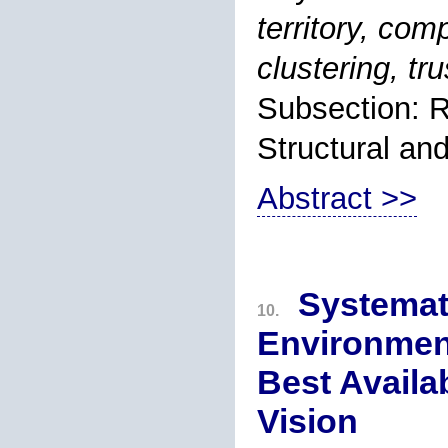
territory, com
clustering, tr
Subsection: R
Structural an
Abstract >>
Systemat
10.
Environment
Best Availa
Vision