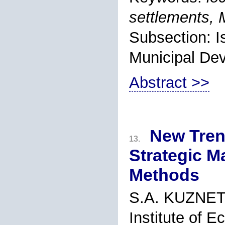
settlements,
Subsection: 
Municipal De
Abstract >>
New Tren
13.
Strategic 
Methods
S.A. KUZNE
Institute of 