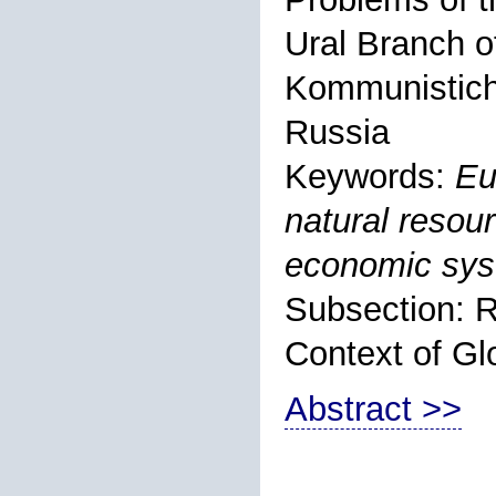
Ural Branch o
Kommunistiche
Russia
Keywords:
Eu
natural resour
economic sys
Subsection: R
Context of Gl
Abstract >>