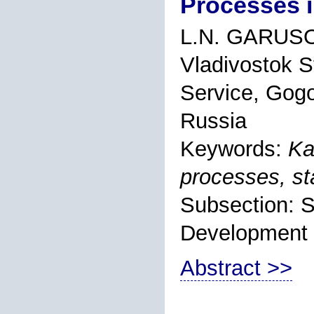
Processes 
L.N. GARUS
Vladivostok S
Service, Gogo
Russia
Keywords:
Ka
processes, st
Subsection: S
Development
Abstract >>