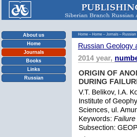
Home
–
Home
–
Jornals
–
Russian
About us
Home
Russian Geology 
Journals
2014 year,
numbe
Books
Links
ORIGIN OF ANO
Russian
DURING FAILU
V.T. Belikov, I.A. 
Institute of Geoph
Sciences, ul. Amu
Keywords:
Failure
Subsection: GEO