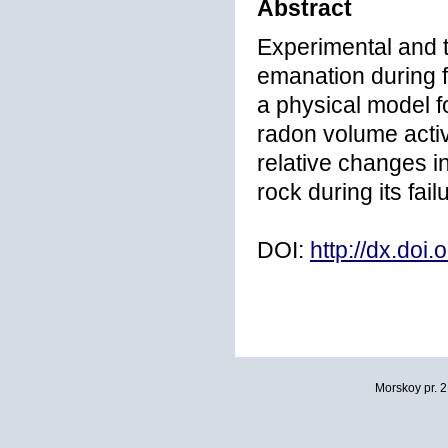
Abstract
Experimental and t
emanation during f
a physical model f
radon volume activ
relative changes in
rock during its fai
DOI:
http://dx.doi
Morskoy pr. 2