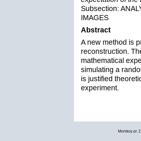
Subsection: ANA
IMAGES
Abstract
A new method is pr
reconstruction. Th
mathematical expe
simulating a rando
is justified theore
experiment.
Morskoy pr. 2