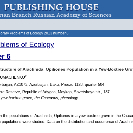
orary Problems of Ecology 2013 number 6
blems of Ecology
r 6
Structure of Arachnida, Opiliones Population in a Yew-Boxtree Gr
2
 CHUMACHENKO
erbaijan, AZ1073, Azerbaijan, Baku, Proezd 1128, quarter 504
re Reserve, Republic of Adygea, Maykop, Sovetskaya str., 187
, yew-boxtree grove, the Caucasus, phenology
in the populations of Arachnida, Opiliones in a yew-boxtree grove in the Cauc
 populations were studied. Data on the distribution and occurrence of Arachni