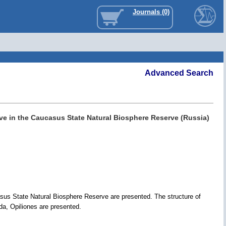
Journals (0)
Advanced Search
ove in the Caucasus State Natural Biosphere Reserve (Russia)
asus State Natural Biosphere Reserve are presented. The structure of
da, Opiliones are presented.