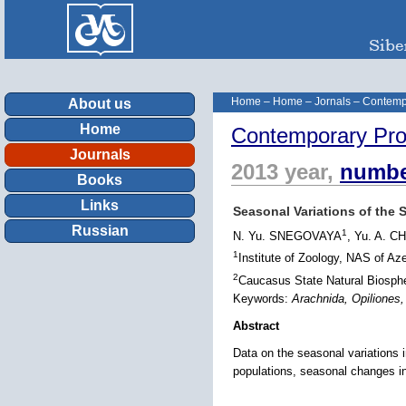
Home
–
Home
–
Jornals
–
Contemp
About us
Home
Contemporary Pro
Journals
2013 year,
numbe
Books
Links
Seasonal Variations of the 
Russian
1
N. Yu. SNEGOVAYA
, Yu. A.
1
Institute of Zoology, NAS of Az
2
Caucasus State Natural Biosphe
Keywords:
Arachnida, Opiliones
Abstract
Data on the seasonal variations 
populations, seasonal changes in