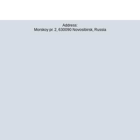
Address:
Morskoy pr. 2, 630090 Novosibirsk, Russia