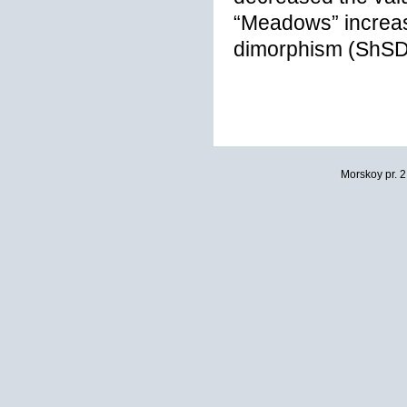
“Meadows” increas
dimorphism (ShSD
Morskoy pr. 2