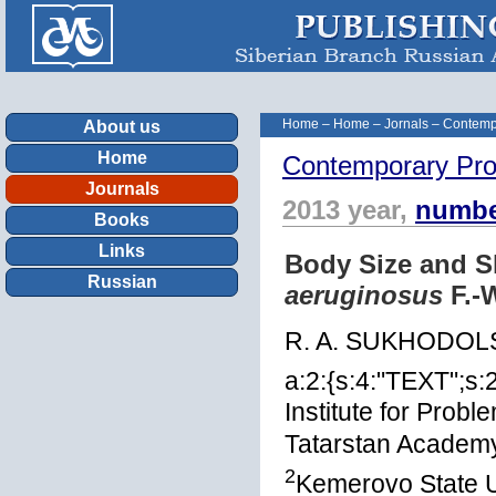
Home
–
Home
–
Jornals
–
Contemp
About us
Home
Contemporary Pro
Journals
2013 year,
numbe
Books
Links
Body Size and S
Russian
aeruginosus
F.-
R. A. SUKHODOL
a:2:{s:4:"TEXT";s:
Institute for Prob
Tatarstan Academy
2
Kemerovo State U