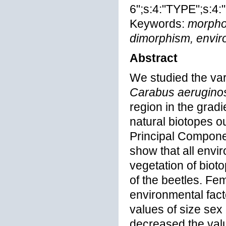
6";s:4:"TYPE";s:4:"
Keywords:
morphom
dimorphism, enviro
Abstract
We studied the var
Carabus aerugino
region in the gradi
natural biotopes o
Principal Compone
show that all envi
vegetation of bioto
of the beetles. Fe
environmental fact
values of size sex
decreased the valu