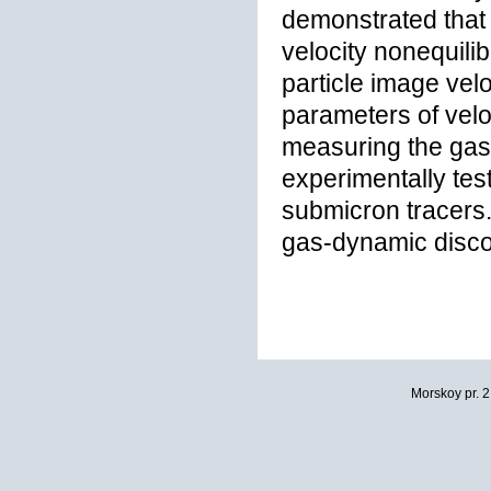
demonstrated that 
velocity nonequili
particle image vel
parameters of veloc
measuring the gas 
experimentally tes
submicron tracers. 
gas-dynamic discon
Morskoy pr. 2