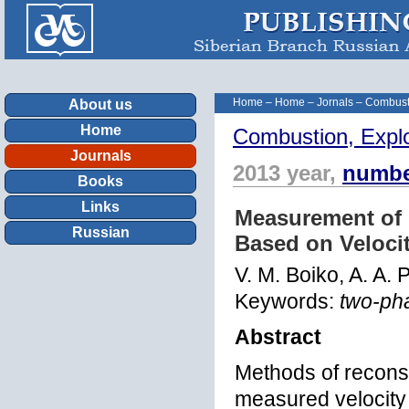
Home
–
Home
–
Jornals
–
Combust
About us
Home
Combustion, Expl
Journals
2013 year,
numbe
Books
Links
Measurement of G
Russian
Based on Velocit
V. M. Boiko, A. A. 
Keywords:
two-pha
Abstract
Methods of reconst
measured velocity 