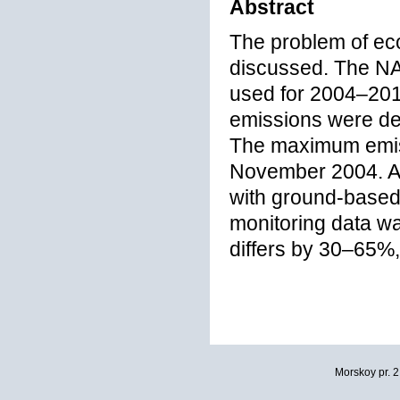
Abstract
The problem of ecol
discussed. The NA
used for 2004–2012
emissions were d
The maximum emiss
November 2004. A c
with ground-based
monitoring data w
differs by 30–65%,
Morskoy pr. 2