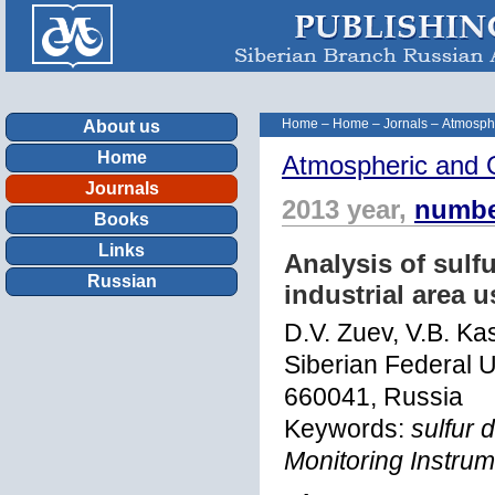
Home
–
Home
–
Jornals
–
Atmosphe
About us
Home
Atmospheric and 
Journals
2013 year,
numbe
Books
Links
Analysis of sulf
Russian
industrial area 
D.V. Zuev, V.B. Ka
Siberian Federal U
660041, Russia
Keywords:
sulfur 
Monitoring Instru