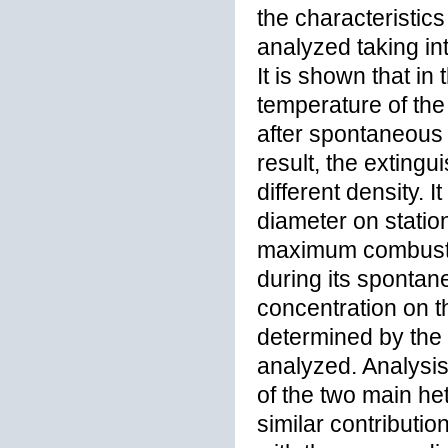
the characteristic
analyzed taking in
It is shown that in 
temperature of the 
after spontaneous 
result, the exting
different density. 
diameter on statio
maximum combustio
during its spontan
concentration on th
determined by the i
analyzed. Analysis 
of the two main h
similar contributio