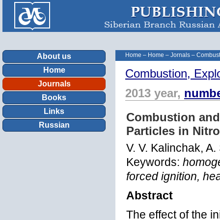
Home
–
Home
–
Jornals
–
Combust
About us
Home
Combustion, Expl
Journals
2013 year,
numbe
Books
Links
Combustion and 
Russian
Particles in Ni
V. V. Kalinchak, A
Keywords:
homogen
forced ignition, he
Abstract
The effect of the i