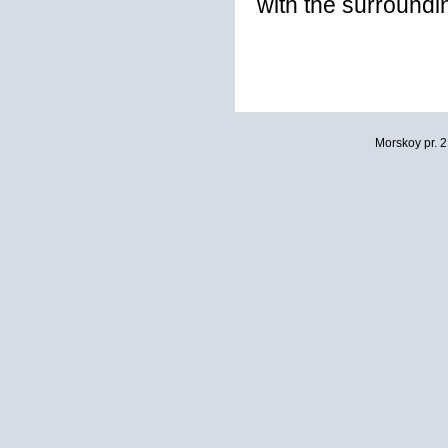
with the surroundi
Morskoy pr. 2