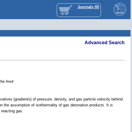
Journals (0)
Advanced Search
the front
rivatives (gradients) of pressure, density, and gas particle velocity behind
on the assumption of isothermality of gas detonation products. It is
 reacting gas.