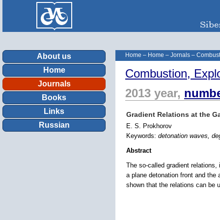
Home
–
Home
–
Jornals
–
Combust
About us
Home
Combustion, Expl
Journals
2013 year,
numbe
Books
Links
Gradient Relations at the G
Russian
E. S. Prokhorov
Keywords:
detonation waves, deg
Abstract
The so-called gradient relations, 
a plane detonation front and the 
shown that the relations can be u