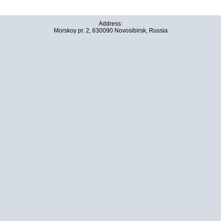
Address:
Morskoy pr. 2, 630090 Novosibirsk, Russia