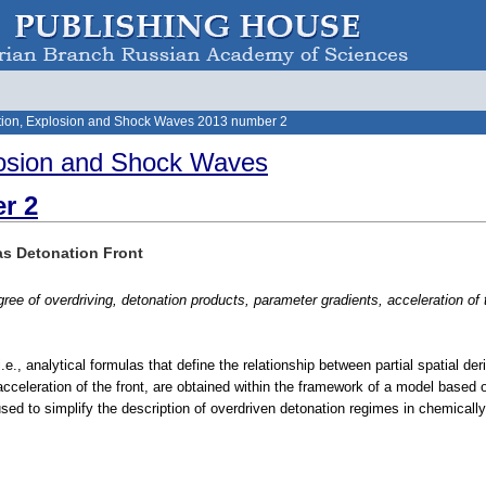
ion, Explosion and Shock Waves 2013 number 2
osion and Shock Waves
r 2
as Detonation Front
ree of overdriving, detonation products, parameter gradients, acceleration of 
i.e., analytical formulas that define the relationship between partial spatial de
acceleration of the front, are obtained within the framework of a model based 
sed to simplify the description of overdriven detonation regimes in chemically