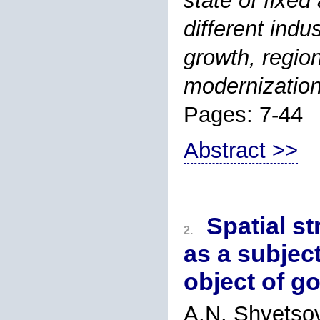
state of fixed
different indu
growth, region
modernization
Pages: 7-44
Abstract >>
Spatial st
2.
as a subjec
object of g
A.N. Shvetso