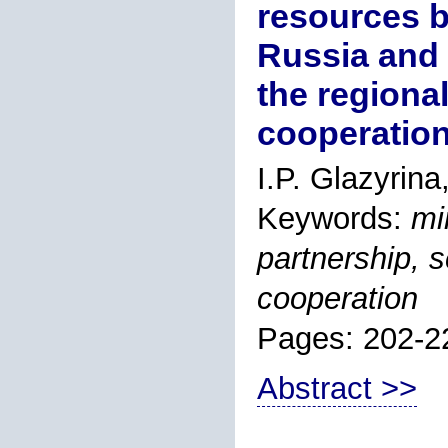
resources b
Russia and 
the regiona
cooperation
I.P. Glazyrina
Keywords:
mi
partnership, 
cooperation
Pages: 202-2
Abstract >>