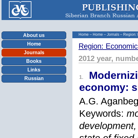
Home
–
Home
–
Jornals
–
Region:
About us
Home
Region: Economic
Journals
2012 year, numbe
Books
Links
Modernizi
1.
Russian
economy: sp
A.G. Aganbeg
Keywords:
mo
development, 