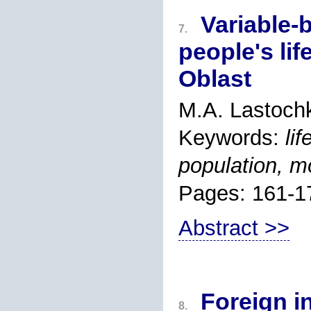
Variable-
7.
people's li
Oblast
M.A. Lastoch
Keywords:
li
population, mo
Pages: 161-1
Abstract >>
Foreign i
8.