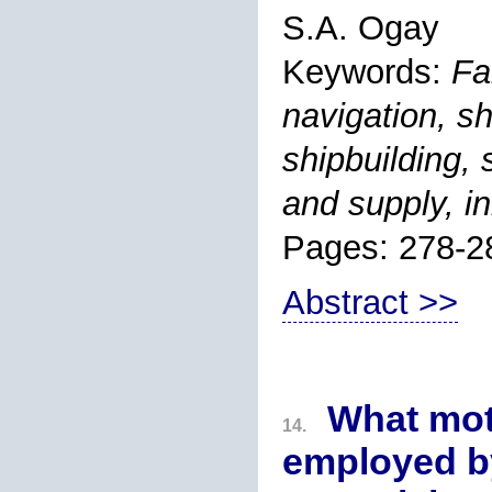
S.A. Ogay
Keywords:
Fa
navigation, sh
shipbuilding,
and supply, i
Pages: 278-2
Abstract >>
What mot
14.
employed by