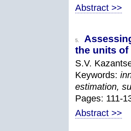
Abstract >>
Assessing
5.
the units o
S.V. Kazants
Keywords:
in
estimation, s
Pages: 111-1
Abstract >>