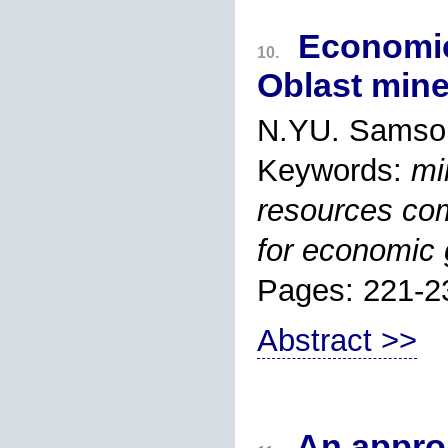
Economic
10.
Oblast mine
N.YU. Samson
Keywords:
mi
resources com
for economic 
Pages: 221-2
Abstract >>
An approa