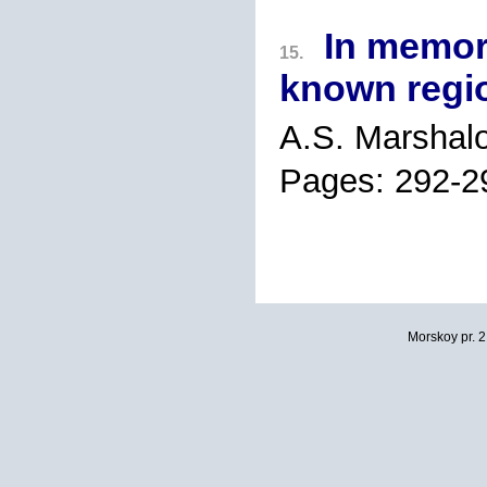
In memory
15.
known regio
A.S. Marshal
Pages: 292-2
Morskoy pr. 2