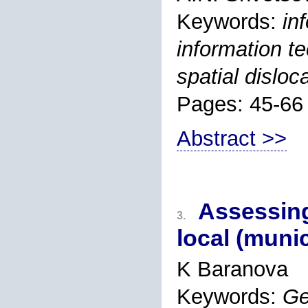
Keywords:
in
information t
spatial disloc
Pages: 45-66
Abstract >>
Assessing
3.
local (muni
K Baranova
Keywords:
Ge