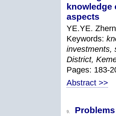
knowledge 
aspects
YE.YE. Zhern
Keywords:
kn
investments, s
District, Kem
Pages: 183-2
Abstract >>
Problems 
9.