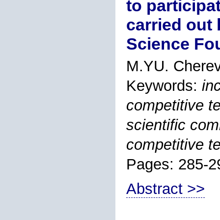
to participa
carried out
Science Fo
M.YU. Cherev
Keywords:
in
competitive t
scientific co
competitive t
Pages: 285-2
Abstract >>