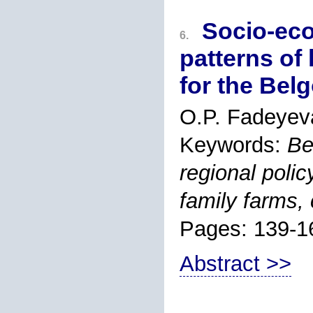
Socio-eco
6.
patterns of 
for the Bel
O.P. Fadeyev
Keywords:
Be
regional poli
family farms, 
Pages: 139-1
Abstract >>