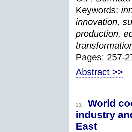
Keywords:
in
innovation, s
production, ec
transformatio
Pages: 257-2
Abstract >>
World coo
13.
industry an
East