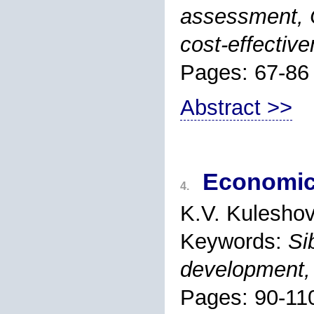
assessment,
cost-effectiv
Pages: 67-86
Abstract >>
Economic 
4.
K.V. Kulesho
Keywords:
Si
development, 
Pages: 90-11