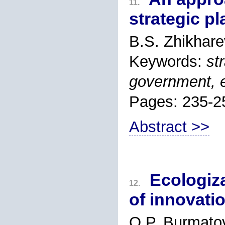
11.
strategic pl
B.S. Zhikhare
Keywords:
st
government, e
Pages: 235-2
Abstract >>
Ecologiza
12.
of innovati
O.P. Burmato