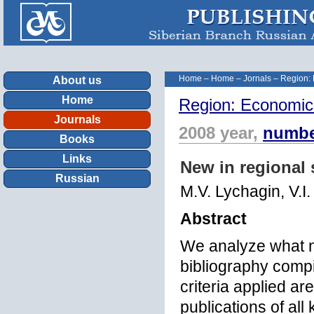
Home
–
Home
–
Jornals
–
Region:
About us
Home
Region: Economic
Journals
2008 year,
numbe
Books
Links
New in regional 
Russian
M.V. Lychagin, V.I
Abstract
We analyze what n
bibliography compi
criteria applied a
publications of all