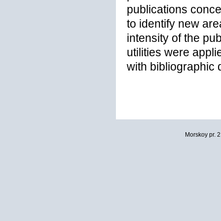
publications conc
to identify new are
intensity of the pu
utilities were appl
with bibliographic
Morskoy pr. 2