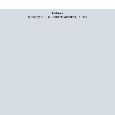
Address:
Morskoy pr. 2, 630090 Novosibirsk, Russia