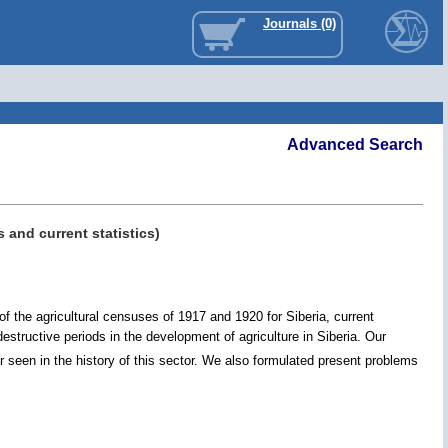
Journals (0)
Advanced Search
 and current statistics)
f the agricultural censuses of 1917 and 1920 for Siberia, current
estructive periods in the development of agriculture in Siberia. Our
seen in the history of this sector. We also formulated present problems