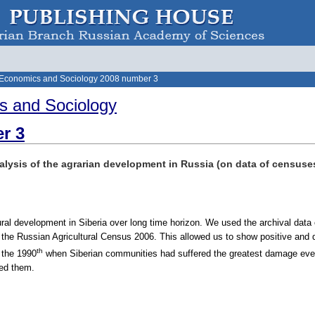
 Economics and Sociology 2008 number 3
s and Sociology
r 3
alysis of the agrarian development in Russia (on data of censuses
ral development in Siberia over long time horizon. We used the archival data o
f the Russian Agricultural Census 2006. This allowed us to show positive and d
th
 the 1990
when Siberian communities had suffered the greatest damage ever 
ied them.