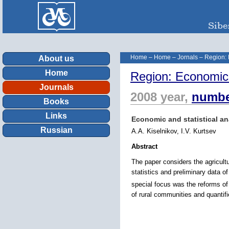
Home
–
Home
–
Jornals
–
Region:
About us
Home
Region: Economic
Journals
2008 year,
numbe
Books
Links
Economic and statistical an
Russian
A.A. Kiselnikov, I.V. Kurtsev
Abstract
The paper considers the agricultu
statistics and preliminary data o
special focus was the reforms of
of rural communities and quantif