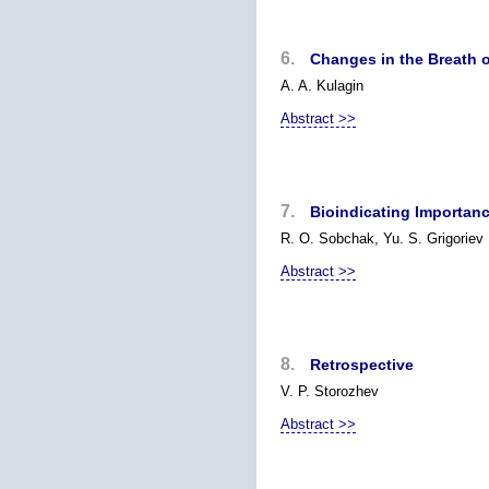
6.
Changes in the Breath o
A. A. Kulagin
Abstract >>
7.
Bioindicating Importan
R. O. Sobchak, Yu. S. Grigoriev
Abstract >>
8.
Retrospective
V. P. Storozhev
Abstract >>