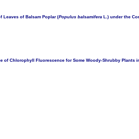
f Leaves of Balsam Poplar (
Populus balsamifera
L.) under the Con
ce of Chlorophyll Fluorescence for Some Woody-Shrubby Plants i