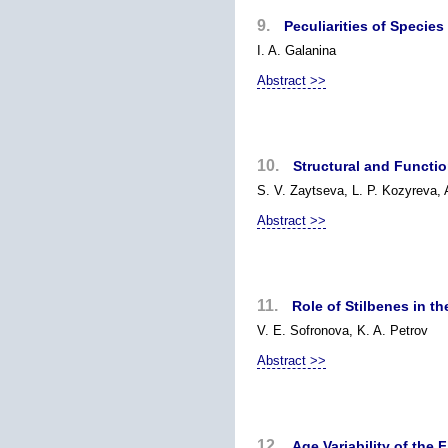
9.
Peculiarities of Specie
I. A. Galanina
Abstract >>
10.
Structural and Functio
S. V. Zaytseva, L. P. Kozyreva,
Abstract >>
11.
Role of Stilbenes in t
V. E. Sofronova, K. A. Petrov
Abstract >>
12.
Age Variability of the 