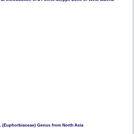
. (Euphorbiaceae) Genus from North Asia