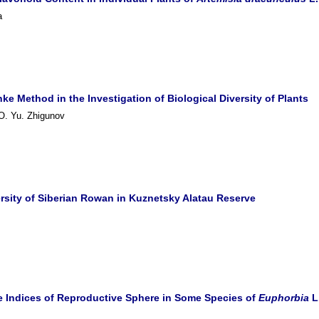
a
ke Method in the Investigation of Biological Diversity of Plants
 O. Yu. Zhigunov
rsity of Siberian Rowan in Kuznetsky Alatau Reserve
he Indices of Reproductive Sphere in Some Species of
Euphorbia
L