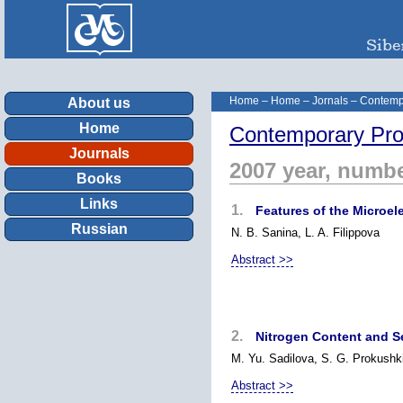
Home
–
Home
–
Jornals
–
Contemp
About us
Home
Contemporary Pro
Journals
2007 year, numbe
Books
Links
1.
Features of the Microel
Russian
N. B. Sanina, L. A. Filippova
Abstract >>
2.
Nitrogen Content and Se
M. Yu. Sadilova, S. G. Prokushk
Abstract >>