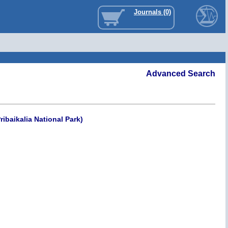
Journals (0)
Advanced Search
ibaikalia National Park)