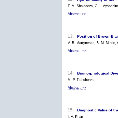
T. M. Shaldaeva, G. I. Vysochin
Abstract >>
13.
Position of Brown-Blan
V. B. Martynenko, B. M. Mirkin,
Abstract >>
14.
Biomorphological Dive
M. P. Tishchenko
Abstract >>
15.
Diagnostic Value of t
I. V. Khan