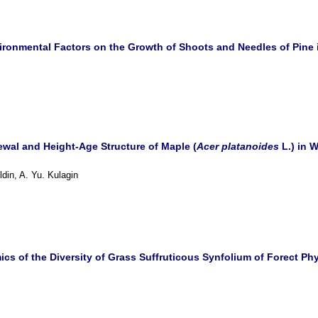
ironmental Factors on the Growth of Shoots and Needles of Pine 
wal and Height-Age Structure of Maple (
Acer platanoides
L.) in 
ldin, A. Yu. Kulagin
cs of the Diversity of Grass Suffruticous Synfolium of Forect Ph