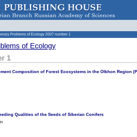
orary Problems of Ecology 2007 number 1
blems of Ecology
r 1
ement Composition of Forest Ecosystems in the Olkhon Region (Pr
eding Qualities of the Seeds of Siberian Conifers
in