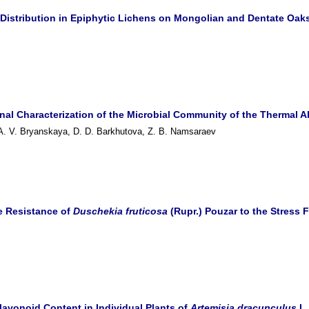
s Distribution in Epiphytic Lichens on Mongolian and Dentate Oaks
nal Characterization of the Microbial Community of the Thermal Al
 A. V. Bryanskaya, D. D. Barkhutova, Z. B. Namsaraev
he Resistance of
Duschekia fruticosa
(Rupr.)
Pouzar to the Stress 
Flavonoid Content in Individual Plants of
Artemisia dracunculus
L.