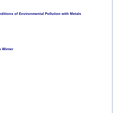
ditions of Environmental Pollution with Metals
n Winter