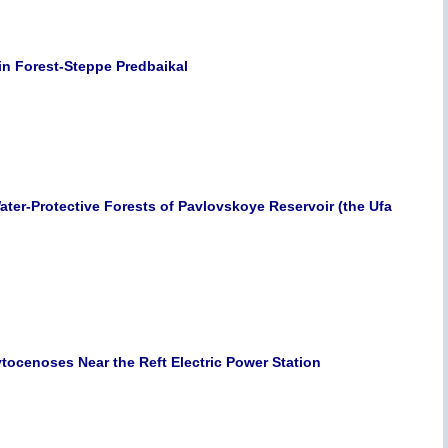
in Forest-Steppe Predbaikal
Water-Protective Forests of Pavlovskoye Reservoir (the Ufa
ytocenoses Near the Reft Electric Power Station