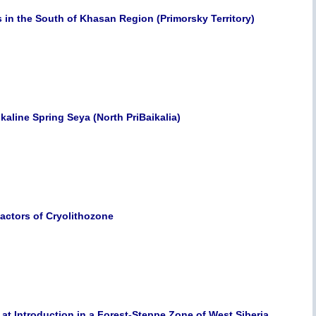
 in the South of Khasan Region (Primorsky Territory)
kaline Spring Seya (North PriBaikalia)
Factors of Cryolithozone
 at Introduction in a Forest-Steppe Zone of West Siberia