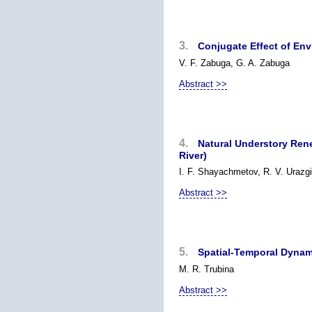
3.
Conjugate Effect of Env
V. F. Zabuga, G. A. Zabuga
Abstract >>
4.
Natural Understory Rene
River)
I. F. Shayachmetov, R. V. Urazgi
Abstract >>
5.
Spatial-Temporal Dynami
M. R. Trubina
Abstract >>