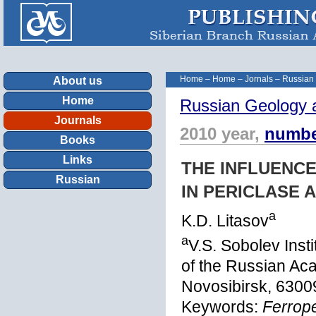
Home
–
Home
–
Jornals
–
Russian
About us
Home
Russian Geology 
Journals
2010 year,
numbe
Books
Links
THE INFLUENCE
Russian
IN PERICLASE 
a
K.D. Litasov
a
V.S. Sobolev Inst
of the Russian Ac
Novosibirsk, 6300
Keywords:
Ferrope