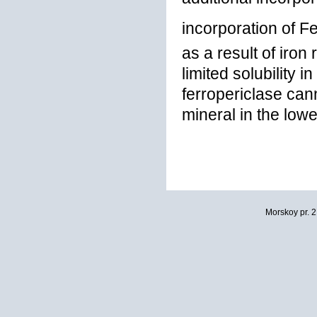
incorporation of F
as a result of iron
limited solubility i
ferropericlase ca
mineral in the lowe
Morskoy pr. 2