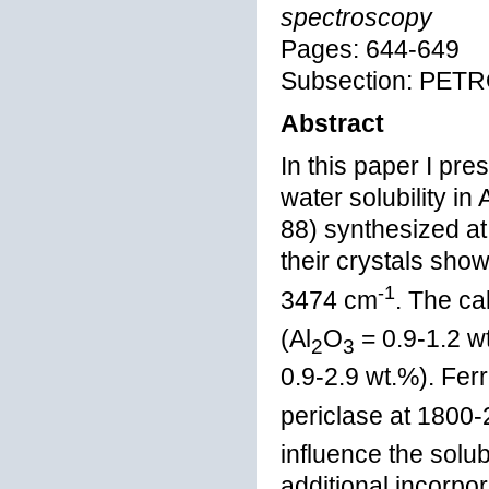
spectroscopy
Pages: 644-649
Subsection: PE
Abstract
In this paper I pr
water solubility in
88) synthesized a
their crystals sho
-1
3474 cm
. The ca
(Al
O
= 0.9-1.2 w
2
3
0.9-2.9 wt.%). Fer
periclase at 1800-
influence the solub
additional incorpor