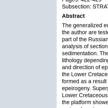
Subsection: STR
Abstract
The generalized e
the author are tes
part of the Russia
analysis of section
sedimentation. The
lithology dependin
and direction of e
the Lower Cretaceo
formed as a result
epeirogeny. Superp
Lower Cretaceous c
the platform showe