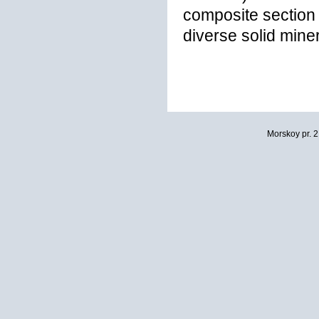
composite section 
diverse solid miner
Morskoy pr. 2