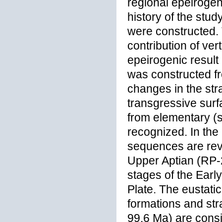
regional epeirogen
history of the stu
were constructed.
contribution of ver
epeirogenic result 
was constructed fr
changes in the stra
transgressive surfa
from elementary (s
recognized. In the 
sequences are rev
Upper Aptian (RP-2
stages of the Earl
Plate. The eustati
formations and str
99.6 Ma) are consid