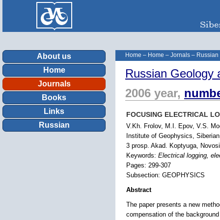
Home
–
Home
–
Jornals
–
Russian
About us
Home
Russian Geology 
Journals
2006 year,
numbe
Books
Links
FOCUSING ELECTRICAL L
Russian
V.Kh. Frolov, M.I. Epov, V.S. Mo
Institute of Geophysics, Siberia
3 prosp. Akad. Koptyuga, Novosi
Keywords:
Electrical logging, ele
Pages: 299-307
Subsection: GEOPHYSICS
Abstract
The paper presents a new method o
compensation of the background s