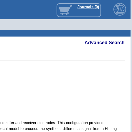
Journals (0)
Advanced Search
ansmitter and receiver electrodes. This configuration provides
al model to process the synthetic differential signal from a FL ring