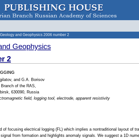
 Geology and Geophysics 2006 number 2
and Geophysics
r 2
OGGING
gilatov, and G.A. Borisov
n Branch of the RAS,
birsk, 630090, Russia
ctromagnetic field, logging tool, electrode, apparent resistivity
f focusing electrical logging (FL) which implies a nontraditional layout of tr
ignal from formation and highlights anomaly signals. We suggest a 1D numeric