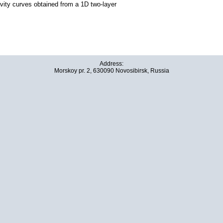
ivity curves obtained from a 1D two-layer
Address:
Morskoy pr. 2, 630090 Novosibirsk, Russia