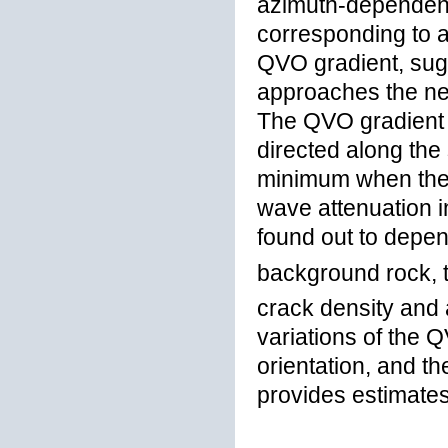
azimuth-dependent 
corresponding to a
QVO gradient, sug
approaches the n
The QVO gradient 
directed along the
minimum when the t
wave attenuation i
found out to depe
background rock, 
crack density and a
variations of the 
orientation, and t
provides estimate