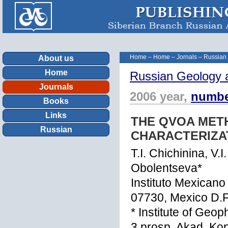
Home
–
Home
–
Jornals
–
Russian
About us
Home
Russian Geology 
Journals
2006 year,
numbe
Books
Links
THE QVOA MET
Russian
CHARACTERIZA
T.I. Chichinina, V.I
Obolentseva*
Instituto Mexicano
07730, Mexico D.F
* Institute of Geo
3 prosp. Akad. Ko