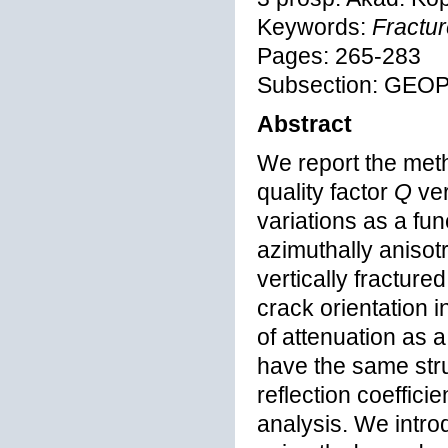
Keywords:
Fractur
Pages: 265-283
Subsection: GEO
Abstract
We report the met
quality factor
Q
ve
variations as a fu
azimuthally anisot
vertically fractur
crack orientation 
of attenuation as 
have the same stru
reflection coeffic
analysis. We intr