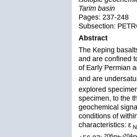
Tarim basin
Pages: 237-248
Subsection: PE
Abstract
The Keping basalts
and are confined 
of Early Permian a
and are undersatu
explored specimens
specimen, to the t
geochemical signat
conditions of with
characteristics: ε
N
206
204