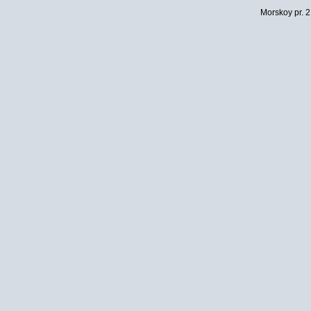
Morskoy pr. 2