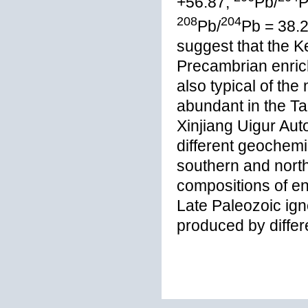
+56.87;
Pb/
P
208
204
Pb/
Pb = 38.2
suggest that the K
Precambrian enrich
also typical of th
abundant in the Ta
Xinjiang Uigur Aut
different geochemi
southern and north
compositions of en
Late Paleozoic ig
produced by differ