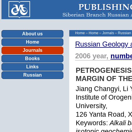
Home
–
Home
–
Jornals
–
Russian
About us
Home
Russian Geology 
Journals
2006 year,
numbe
Books
Links
PETROGENESIS
Russian
MARGIN OF THE
Jiang Changyi, Li
Institute of Orog
University,
126 Yanta Road, X
Keywords:
Alkali 
isotopic geochemic