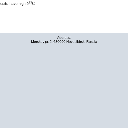
13
posits have high δ
C
Address:
Morskoy pr. 2, 630090 Novosibirsk, Russia