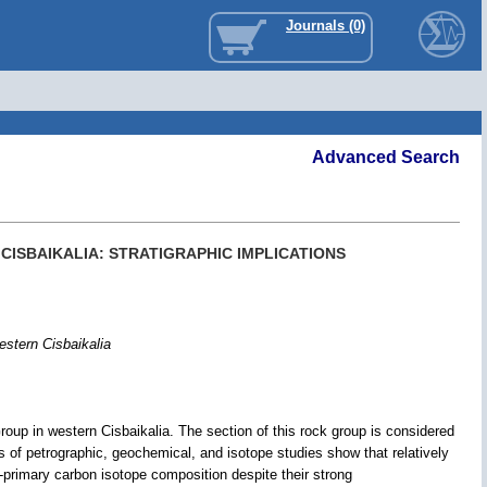
Journals (0)
Advanced Search
CISBAIKALIA: STRATIGRAPHIC IMPLICATIONS
estern Cisbaikalia
oup in western Cisbaikalia. The section of this rock group is considered
s of petrographic, geochemical, and isotope studies show that relatively
-primary carbon isotope composition despite their strong