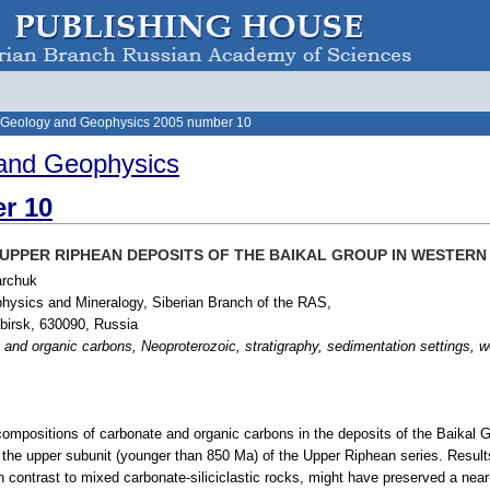
 Geology and Geophysics 2005 number 10
and Geophysics
r 10
UPPER RIPHEAN DEPOSITS OF THE BAIKAL GROUP IN WESTERN 
archuk
physics and Mineralogy, Siberian Branch of the RAS,
birsk, 630090, Russia
 and organic carbons, Neoproterozoic, stratigraphy, sedimentation settings, w
compositions of carbonate and organic carbons in the deposits of the Baikal Gr
, the upper subunit (younger than 850 Ma) of the Upper Riphean series. Result
n contrast to mixed carbonate-siliciclastic rocks, might have preserved a near