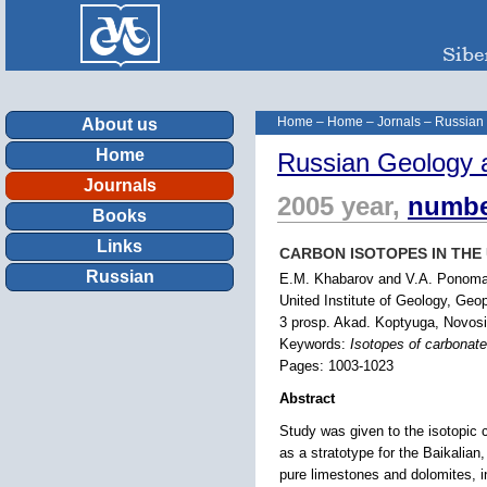
Home
–
Home
–
Jornals
–
Russian
About us
Home
Russian Geology 
Journals
2005 year,
numbe
Books
Links
CARBON ISOTOPES IN THE 
Russian
E.M. Khabarov and V.A. Ponom
United Institute of Geology, Geo
3 prosp. Akad. Koptyuga, Novosi
Keywords:
Isotopes of carbonate
Pages: 1003-1023
Abstract
Study was given to the isotopic 
as a stratotype for the Baikalian
pure limestones and dolomites, i