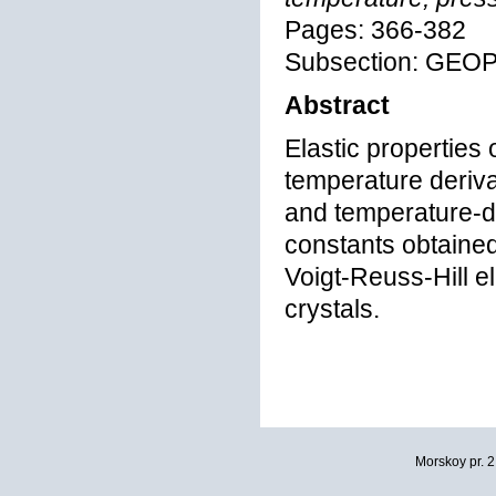
Pages: 366-382
Subsection: GEO
Abstract
Elastic properties
temperature deriva
and temperature-de
constants obtaine
Voigt-Reuss-Hill e
crystals.
Morskoy pr. 2