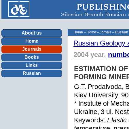
Home
–
Home
–
Jornals
–
Russian
About us
Home
Russian Geology 
Journals
2004 year,
numbe
Books
Links
ESTIMATION OF
Russian
FORMING MINE
G.T. Prodaivoda, B
Kiev University, 90
* Institute of Mec
Ukraine, 3 ul. Nes
Keywords:
Elastic
temperature, press