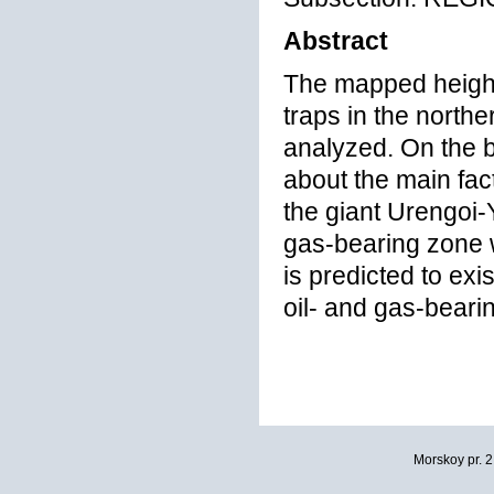
Abstract
The mapped heights
traps in the north
analyzed. On the b
about the main fact
the giant Urengoi
gas-bearing zone 
is predicted to ex
oil- and gas-beari
Morskoy pr. 2