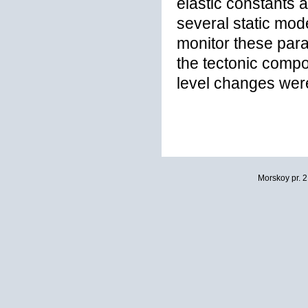
elastic constants a
several static mod
monitor these par
the tectonic comp
level changes were
Morskoy pr. 2