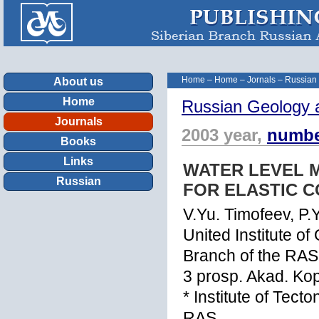
Home
–
Home
–
Jornals
–
Russian
About us
Home
Russian Geology 
Journals
2003 year,
numbe
Books
Links
WATER LEVEL M
Russian
FOR ELASTIC C
V.Yu. Timofeev, P.
United Institute o
Branch of the RAS
3 prosp. Akad. Ko
* Institute of Tec
RAS,