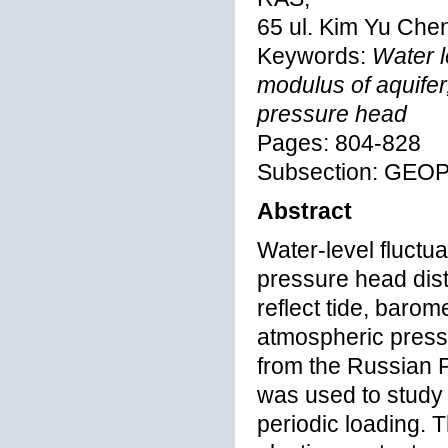
65 ul. Kim Yu Che
Keywords:
Water le
modulus of aquifer,
pressure head
Pages: 804-828
Subsection: GEO
Abstract
Water-level fluctua
pressure head dist
reflect tide, barom
atmospheric pressu
from the Russian P
was used to study 
periodic loading. 