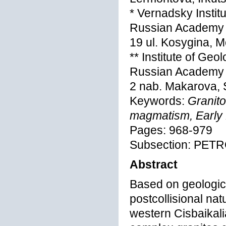
* Vernadsky Instit
Russian Academy 
19 ul. Kosygina, 
** Institute of Ge
Russian Academy 
2 nab. Makarova, 
Keywords:
Granito
magmatism, Early P
Pages: 968-979
Subsection: PE
Abstract
Based on geologica
postcollisional nat
western Cisbaikali