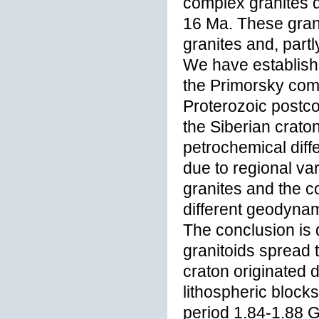
complex granites 
16 Ma. These grani
granites and, partl
We have establishe
the Primorsky comp
Proterozoic postco
the Siberian crat
petrochemical dif
due to regional var
granites and the c
different geodynami
The conclusion is 
granitoids spread 
craton originated d
lithospheric blocks
period 1.84-1.88 G