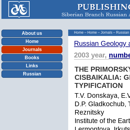
Home
–
Home
–
Jornals
–
Russian
About us
Home
Russian Geology 
Journals
2003 year,
numbe
Books
Links
THE PRIMORSK
Russian
CISBAIKALIA:
TYPIFICATION
T.V. Donskaya, E.V
D.P. Gladkochub, T.
Reznitsky
Institute of the Ea
Lermontova, Irkut