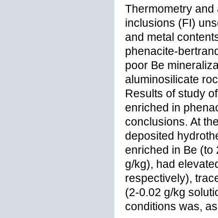
Thermometry and at
inclusions (FI) un
and metal contents 
phenacite-bertrandi
poor Be mineraliza
aluminosilicate ro
Results of study of
enriched in phenaci
conclusions. At the
deposited hydrothe
enriched in Be (to 
g/kg), had elevate
respectively), tra
(2-0.02 g/kg solut
conditions was, as 