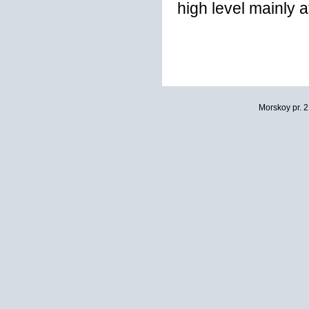
high level mainly 
Morskoy pr. 2