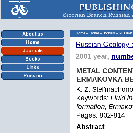
Home
–
Home
–
Jornals
–
Russian
About us
Home
Russian Geology 
Journals
2001 year,
numbe
Books
Links
METAL CONTEN
Russian
ERMAKOVKA BE
K. Z. Stel'machon
Keywords:
Fluid i
formation, Ermako
Pages: 802-814
Abstract