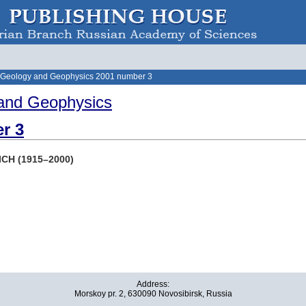
 Geology and Geophysics 2001 number 3
and Geophysics
r 3
ICH (1915–2000)
Address:
Morskoy pr. 2, 630090 Novosibirsk, Russia