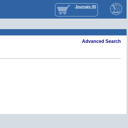
Journals (0)
Advanced Search