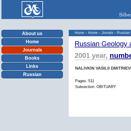
Home
–
Home
–
Jornals
–
Russian
About us
Home
Russian Geology 
Journals
2001 year,
numbe
Books
Links
NALIVKIN VASILII DMITRIEV
Russian
Pages: 511
Subsection: OBITUARY