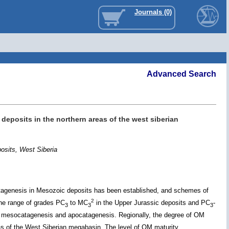
Journals (0)
Advanced Search
 deposits in the northern areas of the west siberian
posits, West Siberia
catagenesis in Mesozoic deposits has been established, and schemes of
2
the range of grades PC
to MC
in the Upper Jurassic deposits and PC
-
3
3
3
f mesocatagenesis and apocatagenesis. Regionally, the degree of OM
eas of the West Siberian megabasin. The level of OM maturity