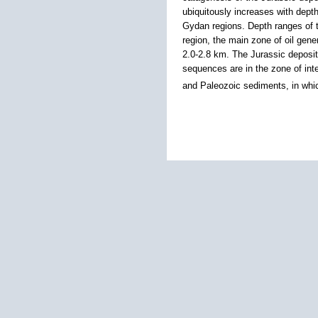
ubiquitously increases with dept
Gydan regions. Depth ranges of th
region, the main zone of oil gene
2.0-2.8 km. The Jurassic deposits
sequences are in the zone of inte
and Paleozoic sediments, in whi