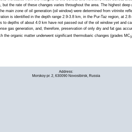
h, but the rate of these changes varies throughout the area. The highest deep 
e main zone of oil generation (oil window) were determined from vitrinite refl
ration is identified in the depth range 2.9-3.8 km, in the Pur-Taz region, at 2.
 to depths of about 4.0 km have not passed out of the oil window yet and can 
nse gas generation, and, therefore, preservation of only dry and fat gas accum
ch the organic matter underwent significant thermobaric changes (grades MC
3
Address:
Morskoy pr. 2, 630090 Novosibirsk, Russia