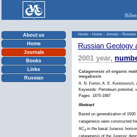
Home
–
Home
–
Jornals
–
Russian
About us
Home
Russian Geology 
Journals
2001 year,
numbe
Books
Links
Catagenesis of organic matte
megabasin
Russian
A. N. Fomin, A. E. Kontorovich,
Keywords:
Petroleum potential, v
Pages: 1875-1887
Abstract
Based on generalization of 1500
catagenesis were constructed for
AC
in the basal Jurassic horiz
3
catagenesis of the Jurassic depo