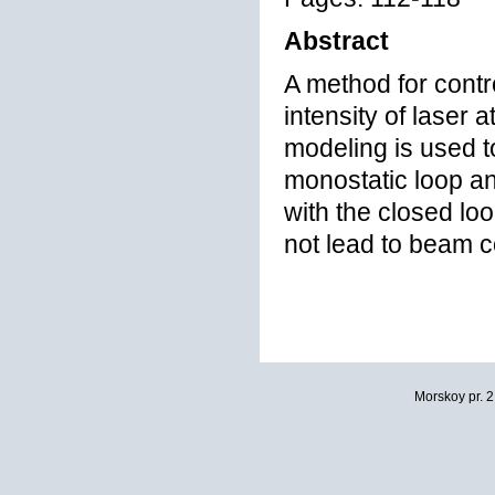
Abstract
A method for contr
intensity of laser
modeling is used to
monostatic loop a
with the closed loo
not lead to beam co
Morskoy pr. 2