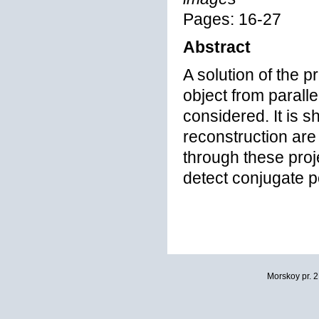
Pages: 16-27
Abstract
A solution of the 
object from paralle
considered. It is s
reconstruction are
through these proje
detect conjugate p
Morskoy pr. 2