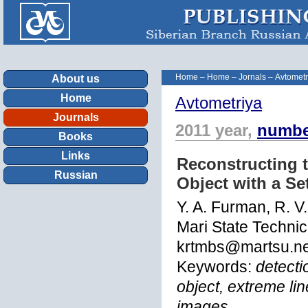
Home
–
Home
–
Jornals
–
Avtometr
About us
Home
Avtometriya
Journals
2011 year,
numbe
Books
Links
Reconstructing t
Russian
Object with a Se
Y. A. Furman, R. V.
Mari State Technic
krtmbs@martsu.ne
Keywords:
detecti
object, extreme lin
images