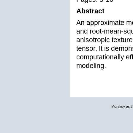
Abstract
An approximate met
and root-mean-squa
anisotropic texture
tensor. It is demo
computationally ef
modeling.
Morskoy pr. 2