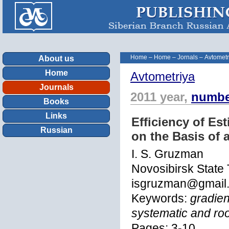
Home
–
Home
–
Jornals
–
Avtometr
About us
Home
Avtometriya
Journals
2011 year,
numbe
Books
Links
Efficiency of Es
Russian
on the Basis of 
I. S. Gruzman
Novosibirsk State 
isgruzman@gmail
Keywords:
gradien
systematic and ro
Pages: 3-10