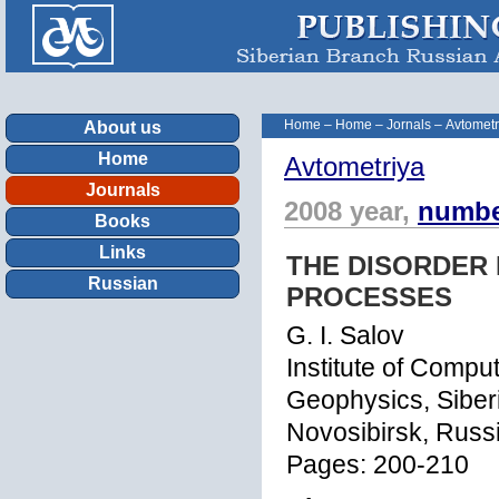
Home
–
Home
–
Jornals
–
Avtometr
About us
Home
Avtometriya
Journals
2008 year,
numbe
Books
Links
THE DISORDER
Russian
PROCESSES
G. I. Salov
Institute of Comp
Geophysics, Siber
Novosibirsk, Russi
Pages: 200-210