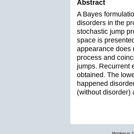
Abstract
A Bayes formulatio
disorders in the pr
stochastic jump pr
space is presented.
appearance does n
process and coinc
jumps. Recurrent eq
obtained. The lowe
happened disorder 
(without disorder)
Morskoy pr. 2