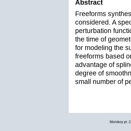
Abstract
Freeforms synthes
considered. A spec
perturbation functi
the time of geomet
for modeling the s
freeforms based on
advantage of spline
degree of smoothne
small number of pe
Morskoy pr. 2