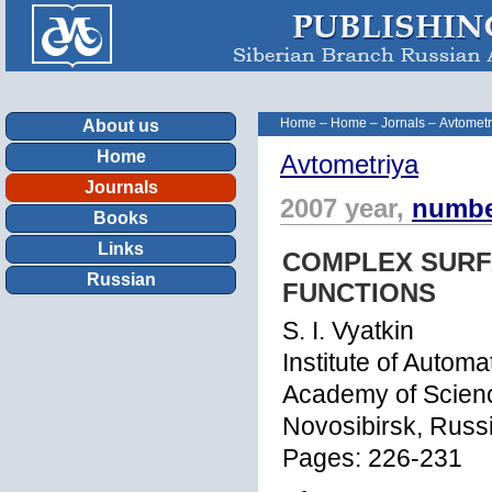
Home
–
Home
–
Jornals
–
Avtometr
About us
Home
Avtometriya
Journals
2007 year,
numbe
Books
Links
COMPLEX SURF
Russian
FUNCTIONS
S. I. Vyatkin
Institute of Autom
Academy of Scien
Novosibirsk, Russi
Pages: 226-231