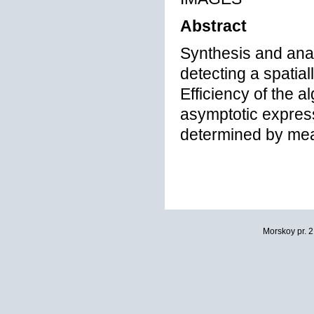
Abstract
Synthesis and anal
detecting a spatial
Efficiency of the a
asymptotic express
determined by mean
Morskoy pr. 2