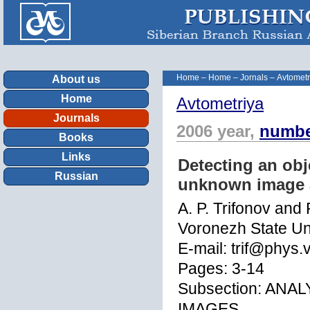
Home
–
Home
–
Jornals
–
Avtometr
About us
Home
Avtometriya
Journals
2006 year,
numbe
Books
Links
Detecting an obj
Russian
unknown image a
A. P. Trifonov and 
Voronezh State Un
E-mail: trif@phys.
Pages: 3-14
Subsection: ANA
IMAGES