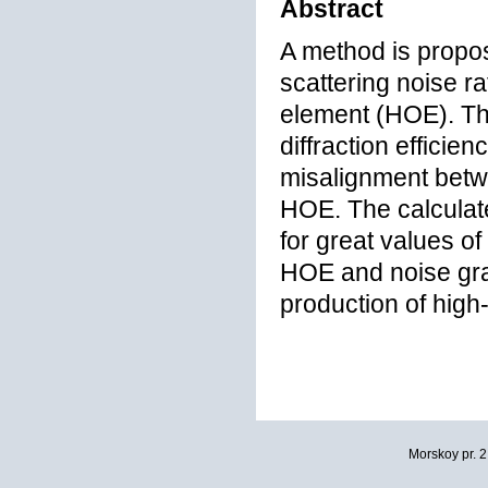
Abstract
A method is propos
scattering noise ra
element (HOE). Th
diffraction efficie
misalignment betwe
HOE. The calculat
for great values of
HOE and noise gra
production of high-
Morskoy pr. 2