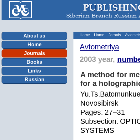
Home
–
Home
–
Jornals
–
Avtometr
About us
Home
Avtometriya
Journals
2003 year,
numbe
Books
Links
A method for mea
Russian
for a holographi
Yu.Ts.Batomunkue
Novosibirsk
Pages: 27–31
Subsection: OP
SYSTEMS