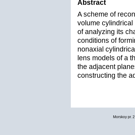
Abstract
A scheme of recons
volume cylindrical
of analyzing its ch
conditions of form
nonaxial cylindrica
lens models of a t
the adjacent planes
constructing the a
Morskoy pr. 2