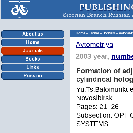
Home
–
Home
–
Jornals
–
Avtometr
About us
Home
Avtometriya
Journals
2003 year,
numbe
Books
Links
Formation of adj
Russian
cylindrical holo
Yu.Ts.Batomunkue
Novosibirsk
Pages: 21–26
Subsection: OP
SYSTEMS