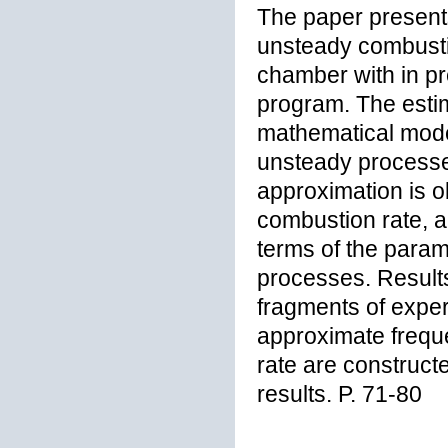
The paper presents
unsteady combustio
chamber with in pr
program. The esti
mathematical model
unsteady processe
approximation is ob
combustion rate, an
terms of the param
processes. Results 
fragments of exper
approximate frequ
rate are construct
results. P. 71-80