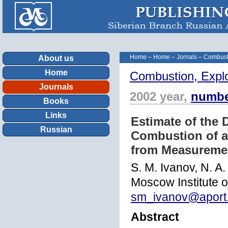
Home
–
Home
–
Jornals
–
Combust
About us
Home
Combustion, Expl
Journals
2002 year,
numbe
Books
Links
Estimate of the 
Russian
Combustion of a
from Measuremen
S. M. Ivanov, N. A
Moscow Institute 
sm_ivanov@aport
Abstract