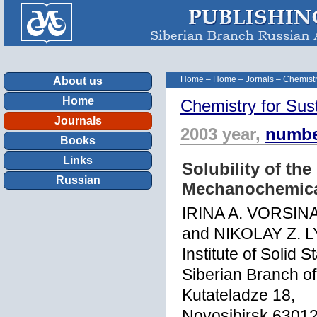
Home
–
Home
–
Jornals
–
Chemistr
About us
Home
Chemistry for Sus
Journals
2003 year,
numbe
Books
Links
Solubility of th
Russian
Mechanochemica
IRINA A. VORSIN
and NIKOLAY Z. 
Institute of Solid
Siberian Branch o
Kutateladze 18,
Novosibirsk 63012