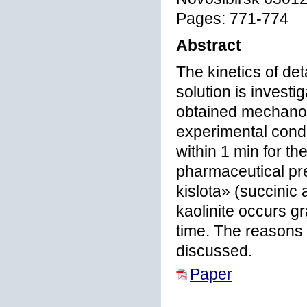
Pages: 771-774
Abstract
The kinetics of det
solution is investi
obtained mechanoch
experimental condi
within 1 min for t
pharmaceutical pr
kislota» (succinic
kaolinite occurs g
time. The reasons o
discussed.
Paper